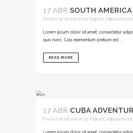
17 ABR
SOUTH AMERICA
Posted at 08:53h
in
by
Pl@nes_P@quetes20
Lorem ipsum dolor sit amet, consectetur adipisc
quis nunc. Cras elementum pretium est. ...
READ MORE
17 ABR
CUBA ADVENTU
Posted at 08:40h
in
by
Pl@nes_P@quetes20
Lorem ipsum dolor sit amet, consectetur adipisc