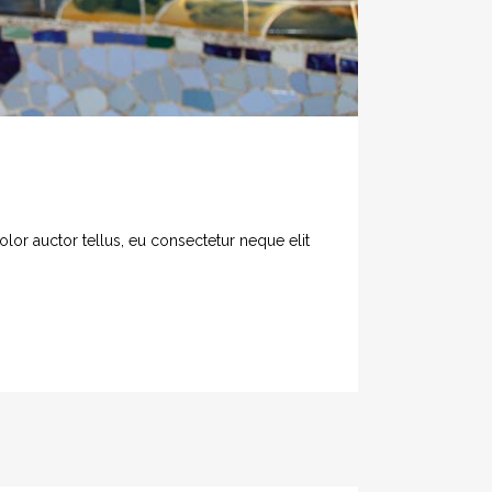
olor auctor tellus, eu consectetur neque elit