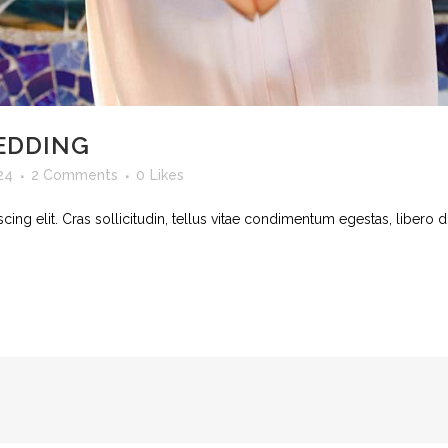
EDDING
24
2 Comments
0
Likes
ing elit. Cras sollicitudin, tellus vitae condimentum egestas, libero d