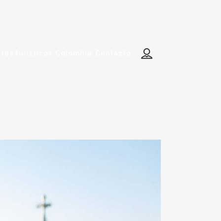
tes turísticos
Colombia
Contacto