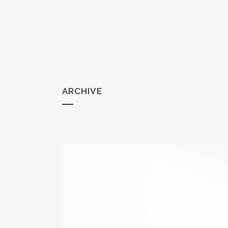
ARCHIVE