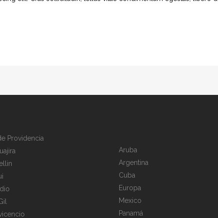
 de Providencia
Aruba
uajira
Argentina
llin
Cuba
i
Europa
dio
Mexico
Gil
Panamá
avicencio