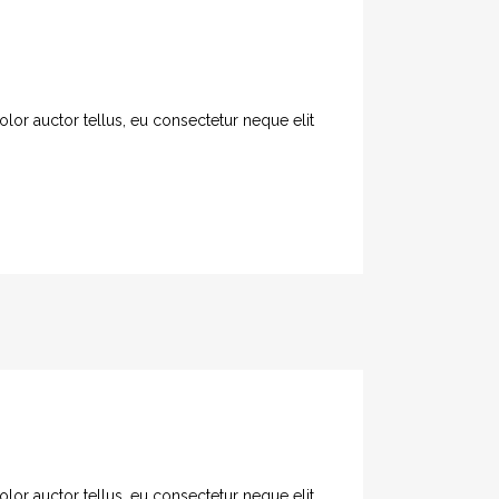
olor auctor tellus, eu consectetur neque elit
olor auctor tellus, eu consectetur neque elit