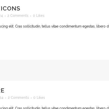
 ICONS
24
2 Comments
0
Likes
ing elit. Cras sollicitudin, tellus vitae condimentum egestas, libero d
RE
24
2 Comments
0
Likes
ing elit. Cras sollicitudin, tellus vitae condimentum egestas, libero d