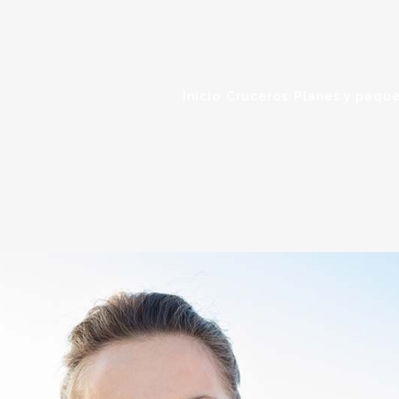
Inicio
Cruceros
Planes y paque