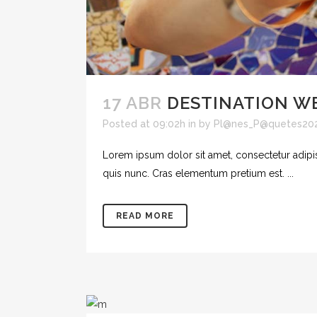
17 ABR
DESTINATION W
Posted at 09:02h
in
by
Pl@nes_P@quetes20
Lorem ipsum dolor sit amet, consectetur adipisc
quis nunc. Cras elementum pretium est. ...
READ MORE