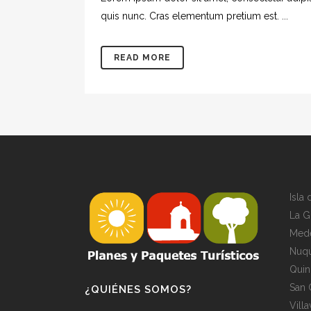
quis nunc. Cras elementum pretium est. ...
READ MORE
Isla
La G
Mede
Nuqu
Quin
San 
¿QUIÉNES SOMOS?
Vill