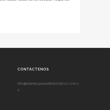
CONTÁCTENOS
info@planesypaquetesturisticos.com.c
o